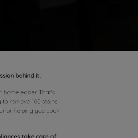
sion behind it.
t home easier. That's
y to remove 100 stains
ger or helping you cook
pliances take care of