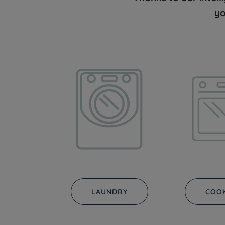
yo
LAUNDRY
COO