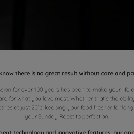
 know there is no great result without care and pas
ssion for over 100 years has been to make your life a
re for what you love most. Whether that's the abilit
othes at just 20°c, keeping your food fresher for lon
your Sunday Roast to perfection.
igent technology and innovative features, our ap