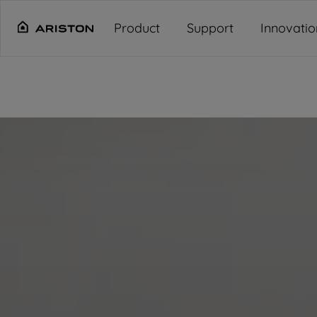
Main content starts here
"
"
"
"
Product
Support
Innovatio