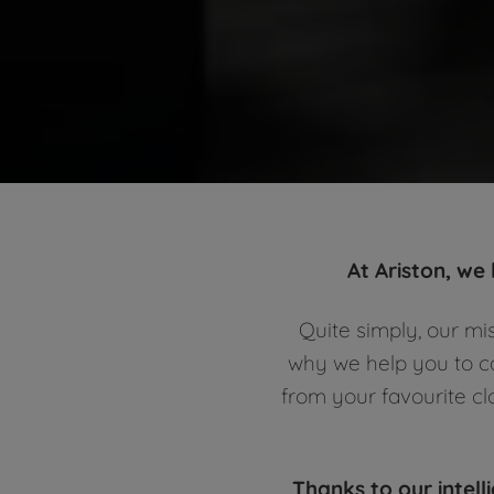
At Ariston, we
Quite simply, our mi
why we help you to ca
from your favourite cl
Thanks to our intell