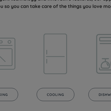
u so you can take care of the things you love mo
KING
COOLING
DISHW