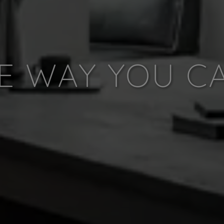
E WAY YOU C