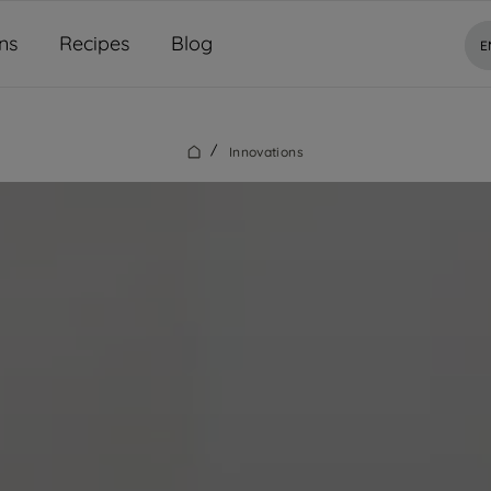
ns
Recipes
Blog
E
/
Innovations