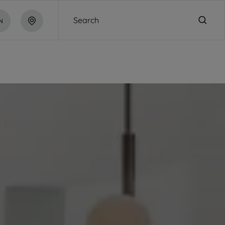
Search
N