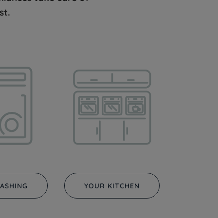
st.
ASHING
YOUR KITCHEN