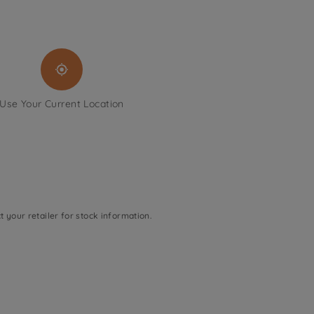
Use Your Current Location
t your retailer for stock information.