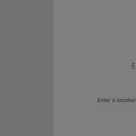
hroughout the world with its global operations through its subsidiaries in
E
countries
y, Romania, Slovakia, Poland, South Africa, Russia, Pakistan, India, Banglade
y in Europe with its market share (based on volumes). Beko’s 31 R&D an
300 researchers and hold more than 3,500 international registered patent a