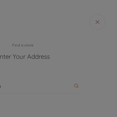
Find a store
 57 countries and 45 production facilities in 13
nter Your Address
sh, Thailand and China).
d Design Centers & Offices across the globe
pplications to date.