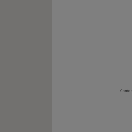
Contac