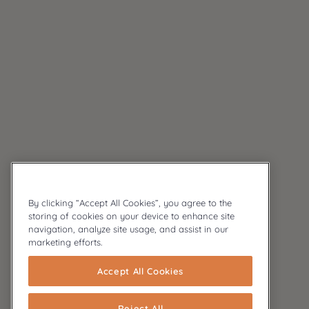
By clicking “Accept All Cookies”, you agree to the
storing of cookies on your device to enhance site
navigation, analyze site usage, and assist in our
marketing efforts.
Accept All Cookies
Reject All