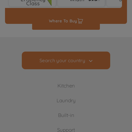
Class
Typ
Where To Buy
Search your country
Kitchen
Laundry
Cooling
Built-in
Freezers
Washing Machines
Fridge Freezers
Support
Freestanding Washing Machines