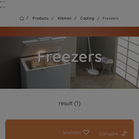
"
"
"
"
/
Products
/
Kitchen
/
Cooling
/
Freezers
Freezers
result (1)
Wishlist
Compare