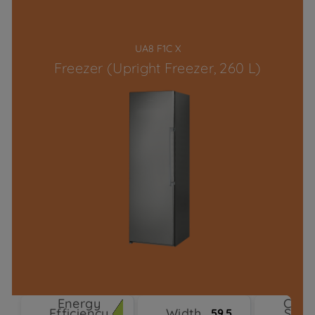
UA8 F1C X
Freezer (Upright Freezer, 260 L)
Energy
Cool
Efficiency
Width
Syst
59.5 cm