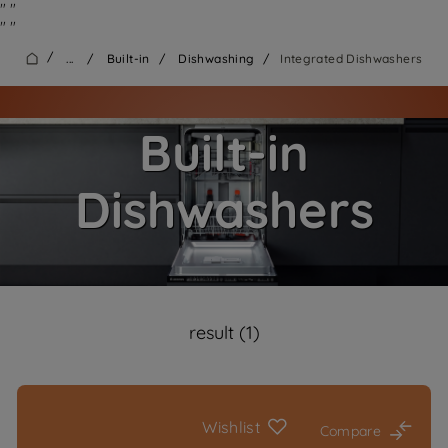
"
"
"
"
/
...
/
Built-in
/
Dishwashing
/
Integrated Dishwashers
Built-in
Dishwashers
result (1)
Wishlist
Compare