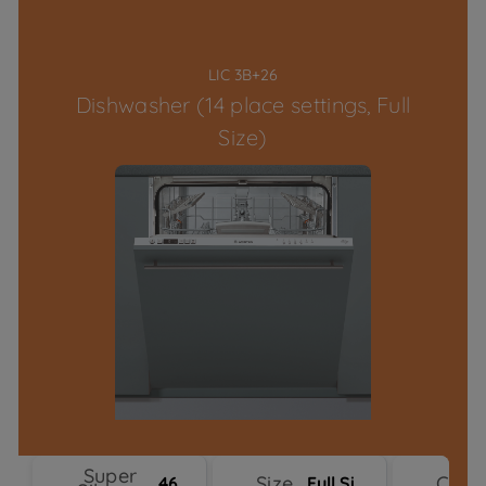
LIC 3B+26
Dishwasher (14 place settings, Full
Size)
Super
Size
Colo
46 dBA
Full Size