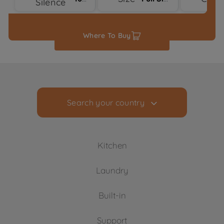
Silence
Where To Buy
Search your country
Kitchen
Laundry
Cooling
Built-in
Freezers
Washing Machines
Fridge Freezers
Support
Freestanding Washing Machines