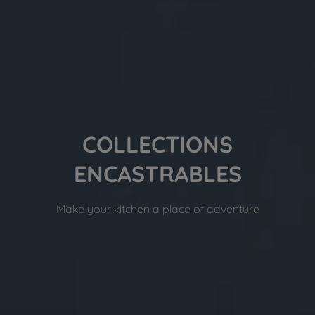
COLLECTIONS
ENCASTRABLES
Make your kitchen a place of adventure