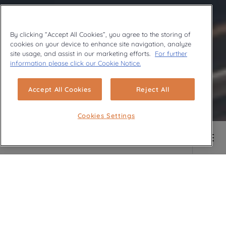
By clicking “Accept All Cookies”, you agree to the storing of
En savoir plus
cookies on your device to enhance site navigation, analyze
site usage, and assist in our marketing efforts.
For further
information please click our Cookie Notice.
Accept All Cookies
Reject All
Cookies Settings
Main content starts here