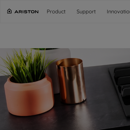
Main content starts here
"
"
"
"
Product
Support
Innovatio