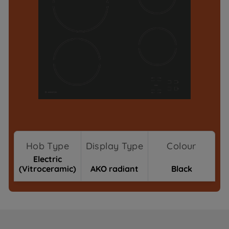
Hob Type
Display Type
Colour
Electric
(Vitroceramic)
AKO radiant
Black
Where To Buy