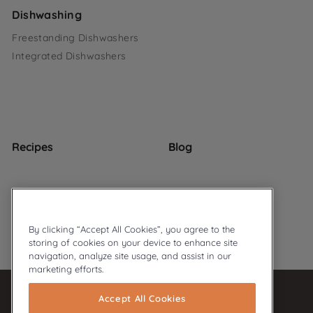
Dishwashing
Freestanding Dishwashers
Integrated Dishwashers
Recipes
Blog
By clicking “Accept All Cookies”, you agree to the
storing of cookies on your device to enhance site
© 2026 Ariston
Privacy Policy
Cookie Policy
navigation, analyze site usage, and assist in our
marketing efforts.
Accept All Cookies