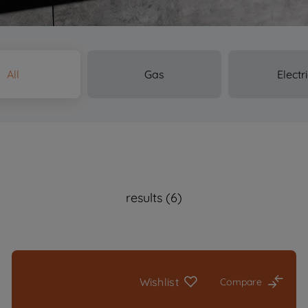
All
Gas
Electr
results (6)
Wishlist
Compare