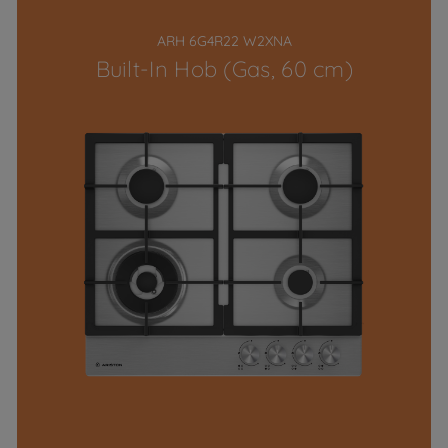
ARH 6G4R22 W2XNA
Built-In Hob (Gas, 60 cm)