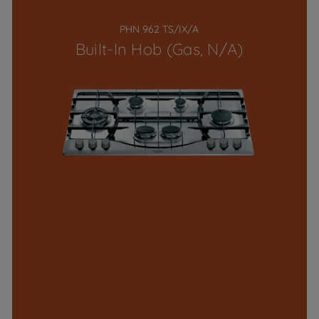
PHN 962 TS/IX/A
Built-In Hob (Gas, N/A)