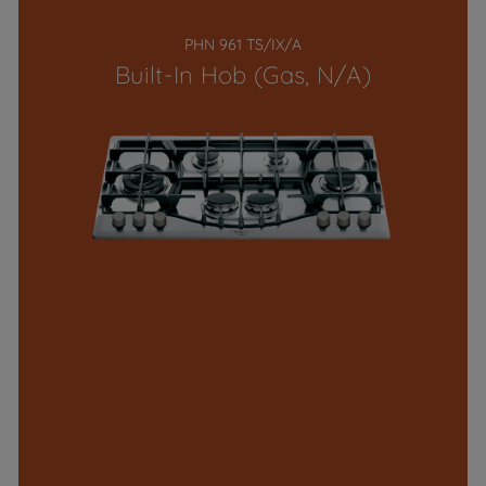
PHN 961 TS/IX/A
Built-In Hob (Gas, N/A)