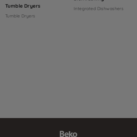
Tumble Dryers
Integrated Dishwashers
Tumble Dryers