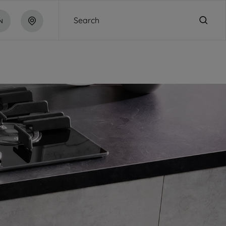
Search
N