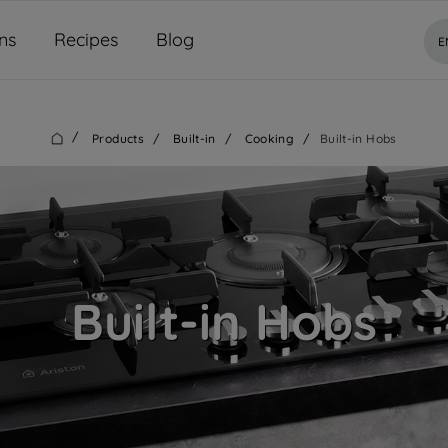
ns
Recipes
Blog
E
/
Products
/
Built-in
/
Cooking
/
Built-in Hobs
Built-in Hobs