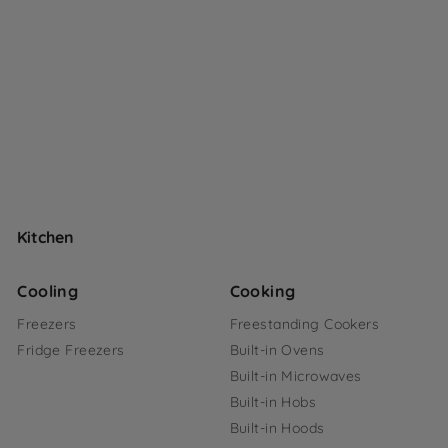
Kitchen
Cooling
Cooking
Freezers
Freestanding Cookers
Fridge Freezers
Built-in Ovens
Built-in Microwaves
Built-in Hobs
Built-in Hoods