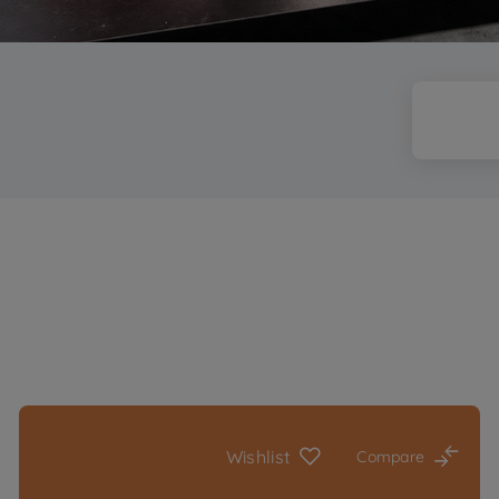
Wishlist
Compare