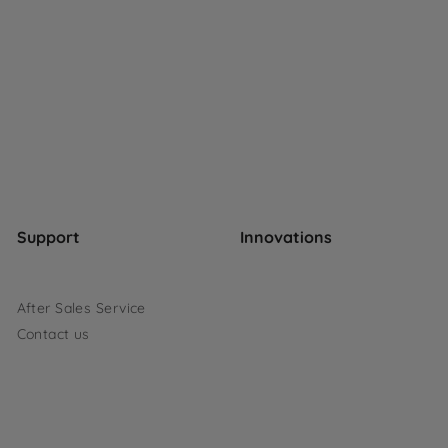
Support
Innovations
After Sales Service
Contact us