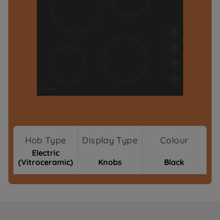
Hob Type
Display Type
Colour
Electric
(Vitroceramic)
Knobs
Black
Where To Buy