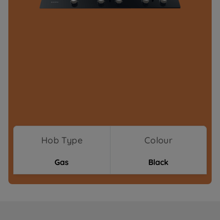
Hob Type
Colour
Gas
Black
Where To Buy