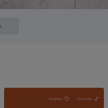
ic
Wishlist
Compare