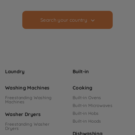
Search your country
Laundry
Built-in
Washing Machines
Cooking
Freestanding Washing
Built-in Ovens
Machines
Built-in Microwaves
Built-in Hobs
Washer Dryers
Built-in Hoods
Freestanding Washer
Dryers
Dishwashing