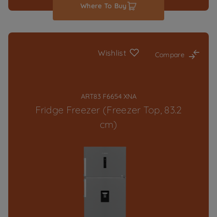
Where To Buy
Wishlist
Compare
ART83 F6654 XNA
Fridge Freezer (Freezer Top, 83.2
cm)