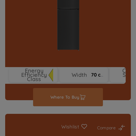
Energy
Cool
Efficiency
Width
Syst
70 cm
Class
Typ
Where To Buy
Wishlist
Compare