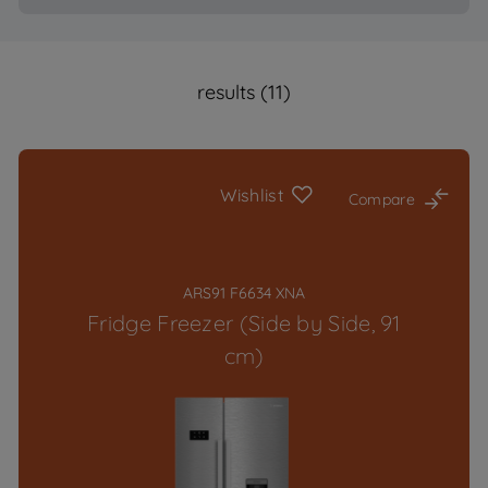
results (11)
Wishlist
Compare
ARS91 F6634 XNA
Fridge Freezer (Side by Side, 91
cm)