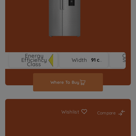
Energy
Cool
Efficiency
Width
Syst
91 cm
Class
Typ
Where To Buy
Wishlist
Compare