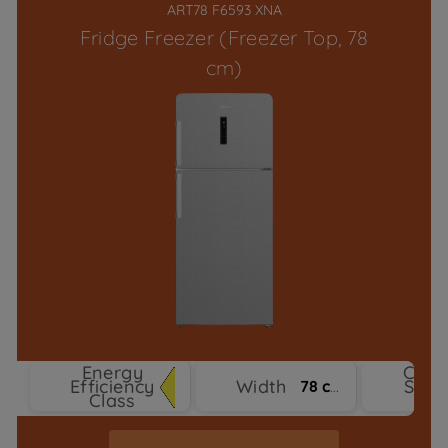
ART78 F6593 XNA
Fridge Freezer (Freezer Top, 78
cm)
Energy
Cool
Efficiency
Width
Syst
78 cm
Class
Typ