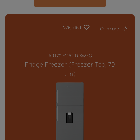
Wishlist
Compare
ART70 F1452 D XWEG
Fridge Freezer (Freezer Top, 70
cm)