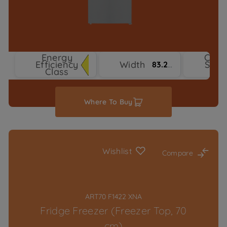
Energy
Cool
Efficiency
Width
Syst
83.2 cm
Class
Typ
Where To Buy
Wishlist
Compare
ART70 F1422 XNA
Fridge Freezer (Freezer Top, 70
cm)