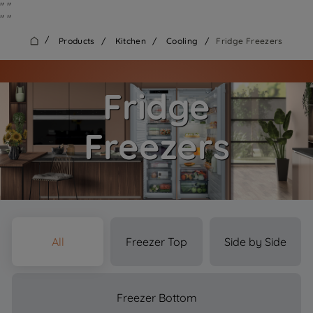
"
"
"
"
/
Products
/
Kitchen
/
Cooling
/
Fridge Freezers
Fridge
Freezers
All
Freezer Top
Side by Side
Freezer Bottom