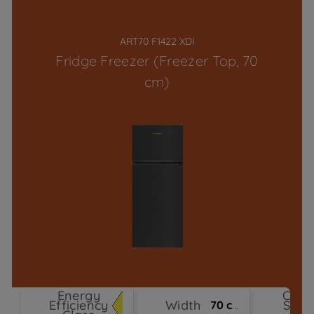
ART70 F1422 XDI
Fridge Freezer (Freezer Top, 70
cm)
Energy
Cool
Efficiency
Width
Syst
70 cm