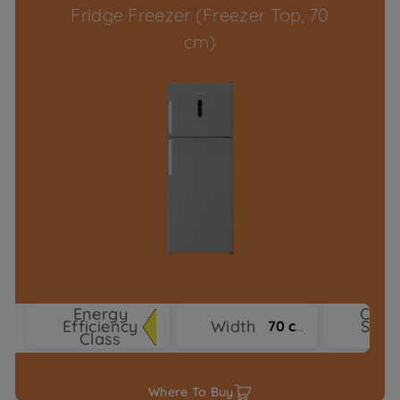
Fridge Freezer (Freezer Top, 70
cm)
Energy
Cool
Efficiency
Width
Syst
70 cm
Class
Typ
Where To Buy