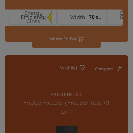
Energy
Cool
Efficiency
Width
Syst
70 cm
Class
Typ
Where To Buy
Wishlist
Compare
ART70 F1452 XDI
Fridge Freezer (Freezer Top, 70
cm)