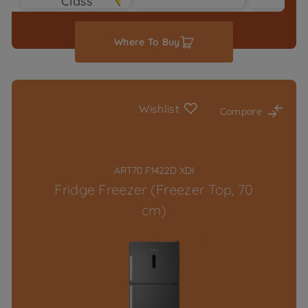
Class
Typ
Where To Buy
Wishlist
Compare
ART70 F1422D XDI
Fridge Freezer (Freezer Top, 70
cm)