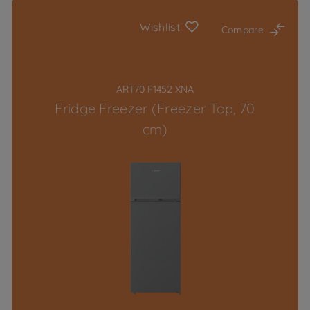
Wishlist
Compare
ART70 F1452 XNA
Fridge Freezer (Freezer Top, 70
cm)