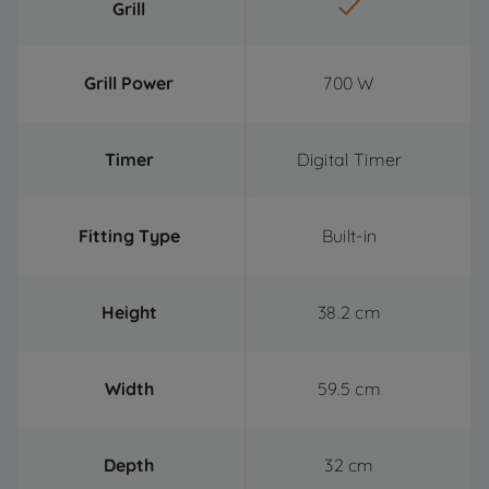
Grill
Grill Power
700 W
Timer
Digital Timer
Fitting Type
Built-in
Height
38.2 cm
Width
59.5 cm
Depth
32 cm