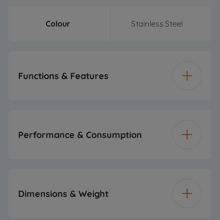
Colour
Stainless Steel
Functions & Features
Maximum
750 W
Microwave Power
Performance & Consumption
Number of Power
4
Levels
Power
2000 W
Dimensions & Weight
Grill
Voltage
220 - 240 V