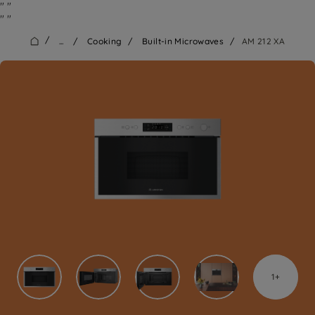
"
"
"
"
/
...
/
Cooking
/
Built-in Microwaves
/
AM 212 XA
1