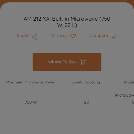
AM 212 XA: Built-in Microwave (750
W, 22 L)
Share
Wishlist
Compare
Where To Buy
Maximum Microwave Power
Cavity Capacity
Produ
Microwav
750 W
22
G