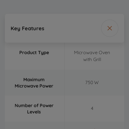
Key Features
Product Type
Microwave Oven
with Grill
Maximum
750 W
Microwave Power
Number of Power
4
Levels