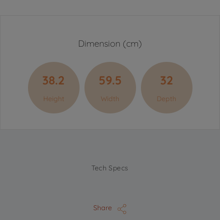
Dimension (cm)
38.2
59.5
32
Height
Width
Depth
Tech Specs
Share