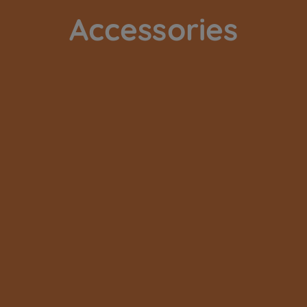
Accessories