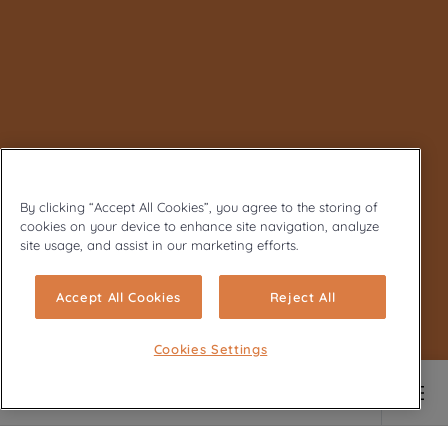
By clicking “Accept All Cookies”, you agree to the storing of
cookies on your device to enhance site navigation, analyze
site usage, and assist in our marketing efforts.
Accept All Cookies
Reject All
Cookies Settings
Main content starts here