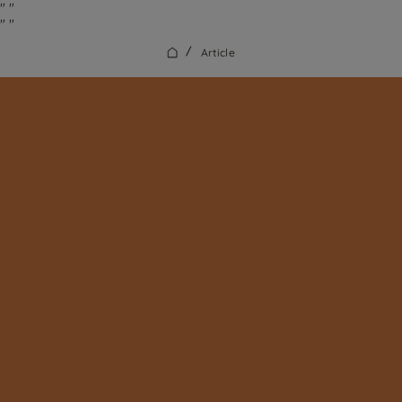
"
"
"
"
/
Article