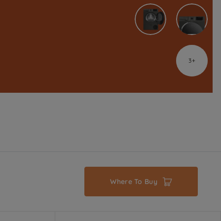
3
Where To Buy