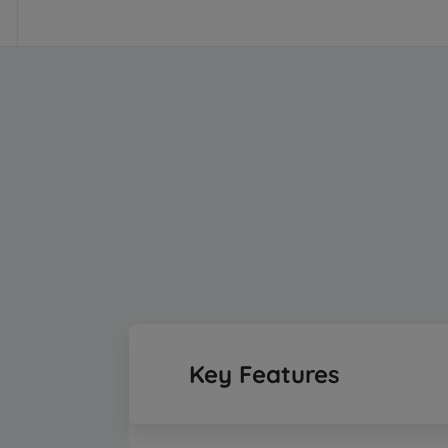
Key Features