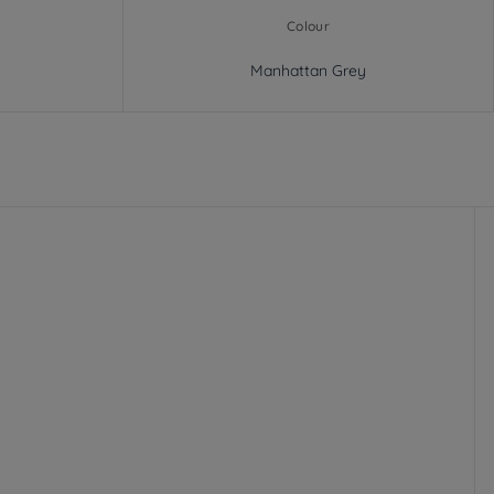
Colour
Manhattan Grey