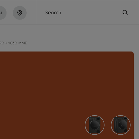
Search
N
RDH 103D MME