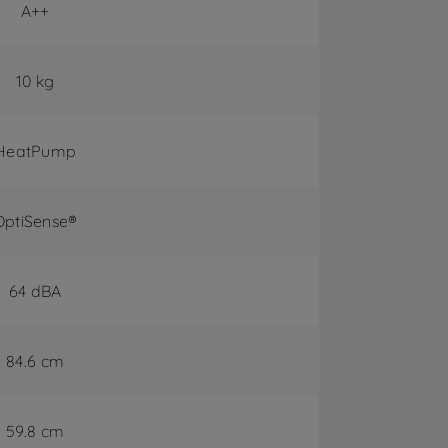
A++
10 kg
HeatPump
OptiSense®
64 dBA
84.6 cm
59.8 cm