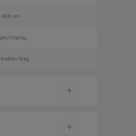
60.8 cm
gital Display
hattan Grey
15