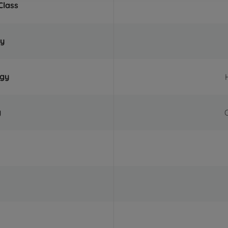
Class
ty
ogy
g