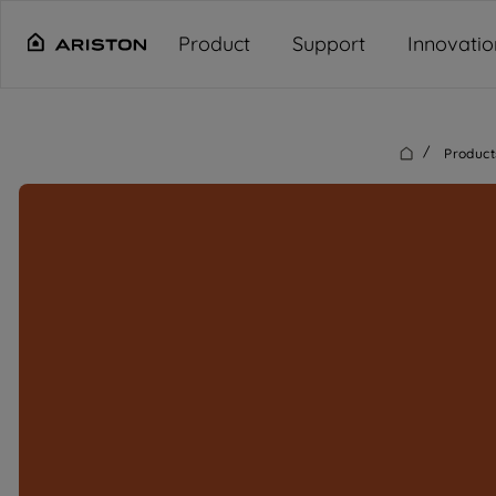
Main content starts here
"
"
"
"
Product
Support
Innovatio
/
Product