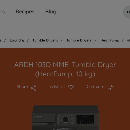
ns
Recipes
Blog
E
s
/
Laundry
/
Tumble Dryers
/
Tumble Dryers
/
Heat Pump
/
A
ARDH 103D MME: Tumble Dryer
(HeatPump, 10 kg)
Share
Wishlist
Compare