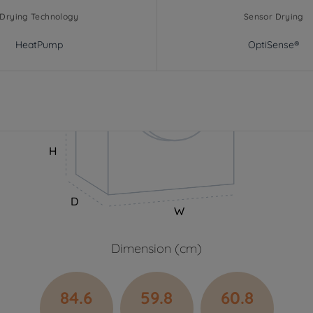
Drying Technology
Sensor Drying
HeatPump
OptiSense®
H
D
W
Dimension (cm)
84.6
59.8
60.8