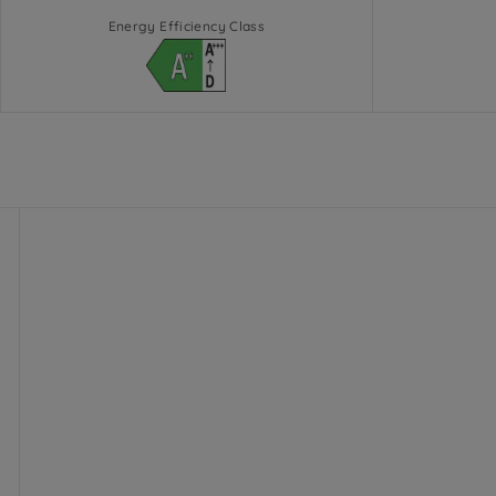
Energy Efficiency Class