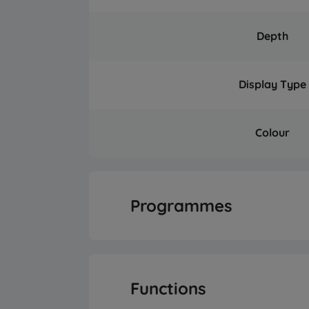
Depth
Display Type
Colour
Programmes
Number of Progr
Functions