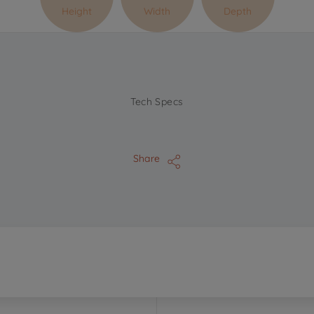
Height
Width
Depth
Tech Specs
Share