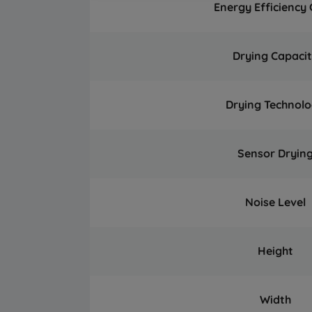
Energy Efficiency 
Drying Capaci
Drying Technol
Sensor Dryin
Noise Level
Height
Width