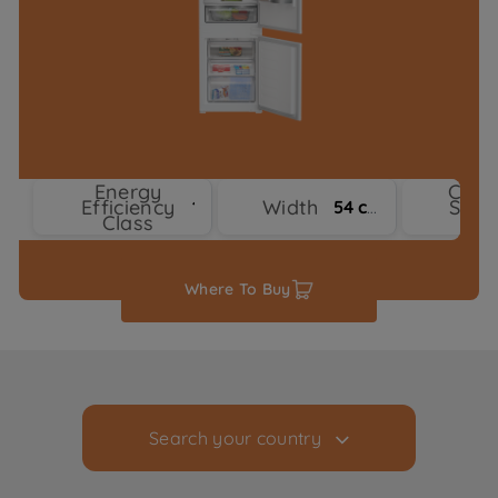
Energy
Cool
Efficiency
Width
Syst
1
54 cm
Class
Typ
Where To Buy
Search your country