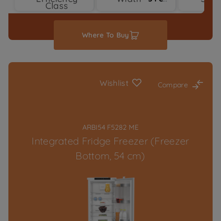
Class
Ty
Where To Buy
Wishlist
Compare
ARBI54 F5282 ME
Integrated Fridge Freezer (Freezer
Bottom, 54 cm)