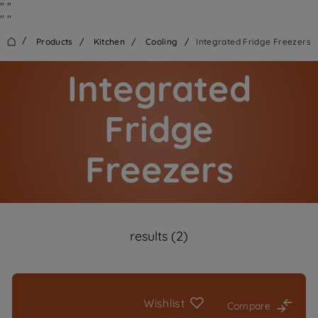
"
"
"
"
/
Products
/
Kitchen
/
Cooling
/
Integrated Fridge Freezers
Integrated
Fridge
Freezers
results (2)
Wishlist
Compare