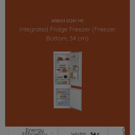
ARBI54 S1281 ME
Integrated Fridge Freezer (Freezer
Bottom, 54 cm)
Energy
Cool
Efficiency
Width
Sys
1
54 cm