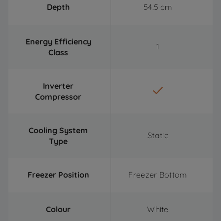
Depth
54.5 cm
Energy Efficiency
1
Class
Inverter
Compressor
Cooling System
Static
Type
Freezer Position
Freezer Bottom
Colour
White