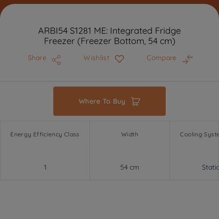
ARBI54 S1281 ME: Integrated Fridge
Freezer (Freezer Bottom, 54 cm)
Share
Wishlist
Compare
Where To Buy
Energy Efficiency Class
Width
Cooling Syst
1
54 cm
Stati