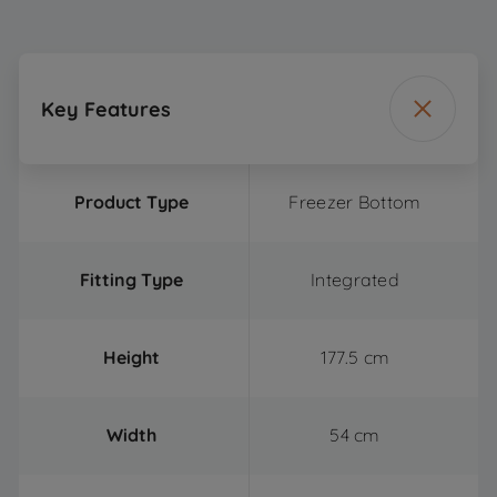
Key Features
Product Type
Freezer Bottom
Fitting Type
Integrated
Height
177.5 cm
Width
54 cm