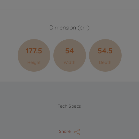
Dimension (cm)
177.5
54
54.5
Height
Width
Depth
Tech Specs
Share