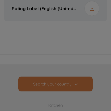
Packaged Weight
60.8 kg
Rating Label (English (United States))
Search your country
Kitchen