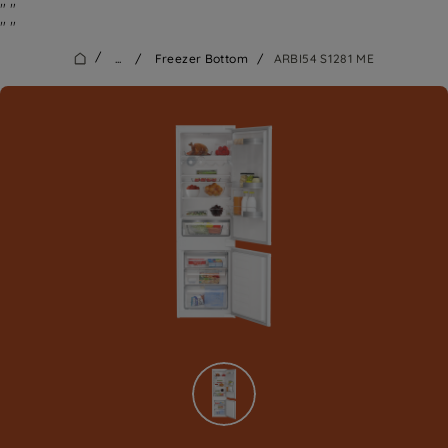
"
"
"
"
/
...
/
Freezer Bottom
/
ARBI54 S1281 ME