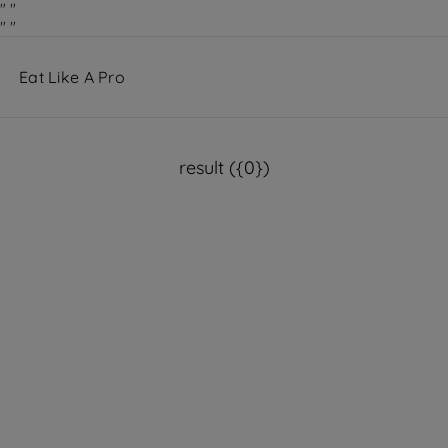
"
"
"
"
result ({0})