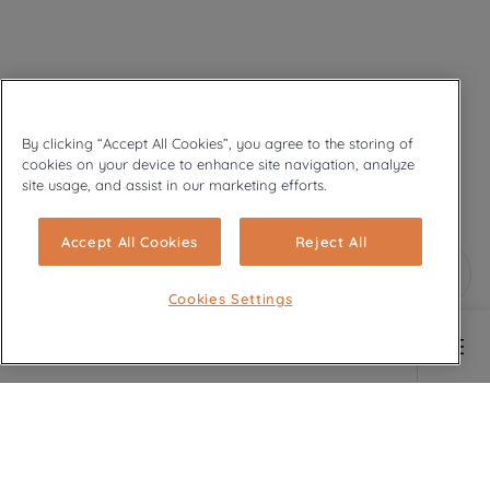
By clicking “Accept All Cookies”, you agree to the storing of
cookies on your device to enhance site navigation, analyze
site usage, and assist in our marketing efforts.
Accept All Cookies
Reject All
Cookies Settings
Main content starts here