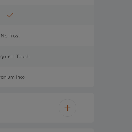
No-frost
egment Touch
tanium Inox