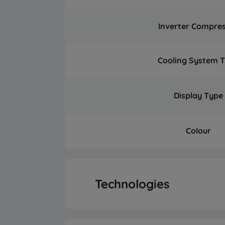
Inverter Compre
Cooling System 
Display Type
Colour
Technologies