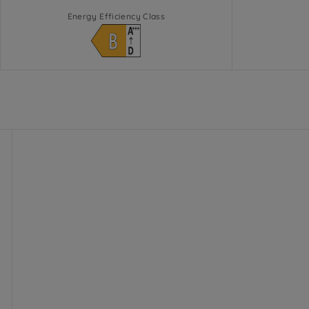
Energy Efficiency Class