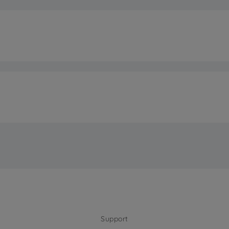
Class
n®
tion 25 °C
on
Electron
tion 32 °C
7 S
n at 25 °C
rm
n at 32 °C
F
pe
External Pla
Support
ht