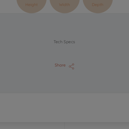
Height
Width
Depth
Tech Specs
Share