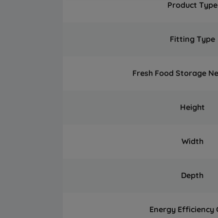
Product Type
Fitting Type
Fresh Food Storage N
Height
Width
Depth
Energy Efficiency 