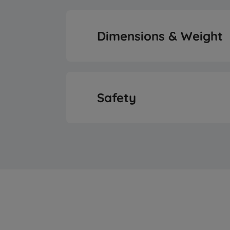
Energy Efficiency 
LED Illuminatio
Dimensions & Weight
Annual Energy Consump
Display Positi
Height
Annual Energy Consump
Safety
Display Type
Width
Daily Energy Consumptio
Control Type
Open Door Ala
Depth
Daily Energy Consumptio
Fitting Type
Weight
Noise Level
Door Handle Ty
Packaged Heig