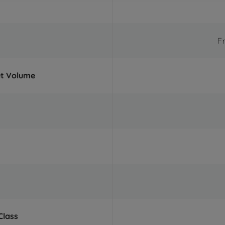
F
et Volume
Class