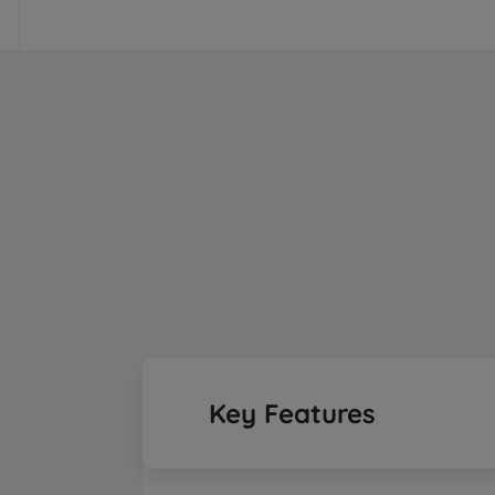
Key Features