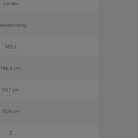
Larder
reestanding
365 L
186.5 cm
59.7 cm
70.9 cm
2