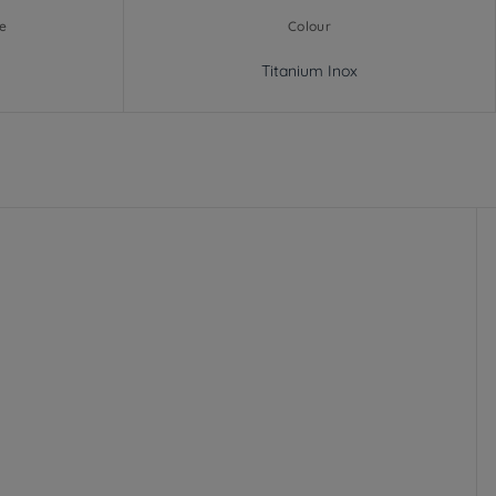
e
Colour
Titanium Inox