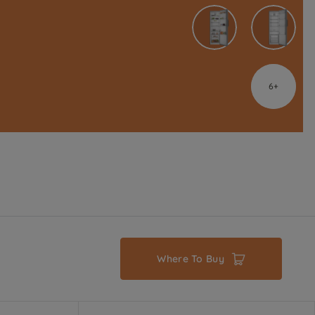
6
Where To Buy