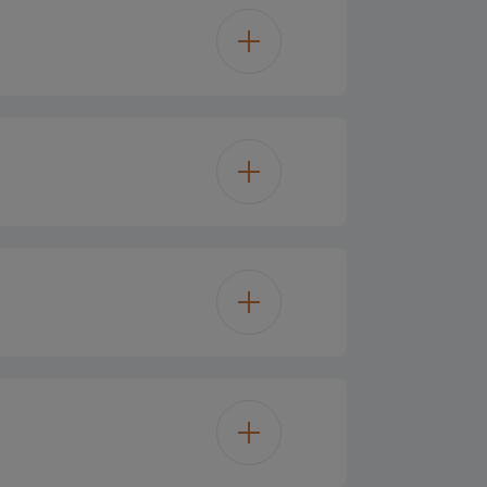
447
365 L
Glass
365 L