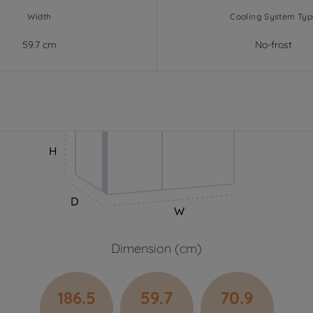
Width
Cooling System Typ
59.7 cm
No-frost
H
D
W
Dimension (cm)
186.5
59.7
70.9