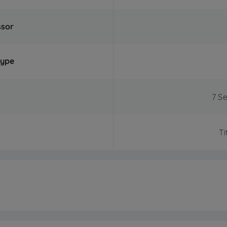
ssor
Type
7 S
Ti