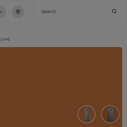
Search
N
2 XME