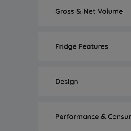
Inverter Compre
Gross & Net Volume
Total Gross Vol
Fridge Features
Total Net Volu
Fridge Shelf Ty
Fresh Food Storage N
Design
Reversible Doo
Performance & Consu
SmoothFit™