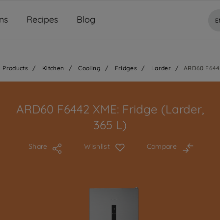
ns
Recipes
Blog
E
Products
/
Kitchen
/
Cooling
/
Fridges
/
Larder
/
ARD60 F644
ARD60 F6442 XME: Fridge (Larder,
365 L)
Share
Wishlist
Compare