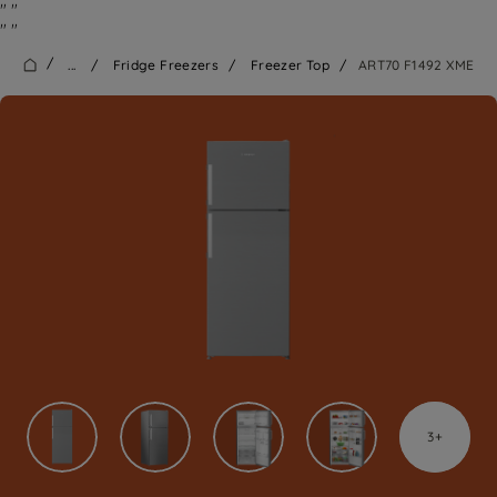
"
"
"
"
/
...
/
Fridge Freezers
/
Freezer Top
/
ART70 F1492 XME
3