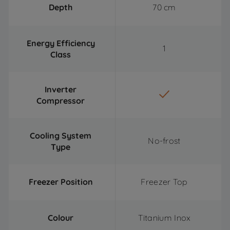
Depth
70 cm
Energy Efficiency
1
Class
Inverter
Compressor
Cooling System
No-frost
Type
Freezer Position
Freezer Top
Colour
Titanium Inox