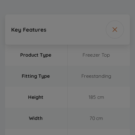
Key Features
Product Type
Freezer Top
Fitting Type
Freestanding
Height
185 cm
Width
70 cm