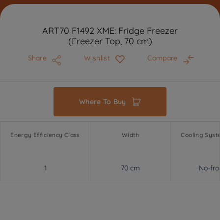
ART70 F1492 XME: Fridge Freezer
(Freezer Top, 70 cm)
Share
Wishlist
Compare
Where To Buy
Energy Efficiency Class
Width
Cooling Syst
1
70 cm
No-fro