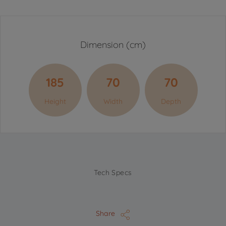
Dimension (cm)
185
70
70
Height
Width
Depth
Tech Specs
Share