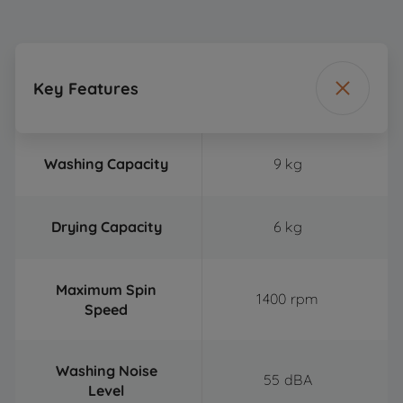
Key Features
Washing Capacity
9 kg
Drying Capacity
6 kg
Maximum Spin
1400 rpm
Speed
Washing Noise
55 dBA
Level