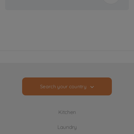
20000 L
Consumption
(L/year)
Voltage
220 - 240 V
Frequency (Hz)
50 Hz
Search your country
Kitchen
Laundry
Cooling