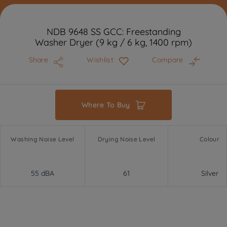
NDB 9648 SS GCC: Freestanding
Washer Dryer (9 kg / 6 kg, 1400 rpm)
Share
Wishlist
Compare
Where To Buy
Washing Noise Level
Drying Noise Level
Colour
55 dBA
61
Silver