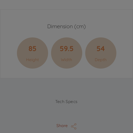
Dimension (cm)
85
59.5
54
Height
Width
Depth
Tech Specs
Share