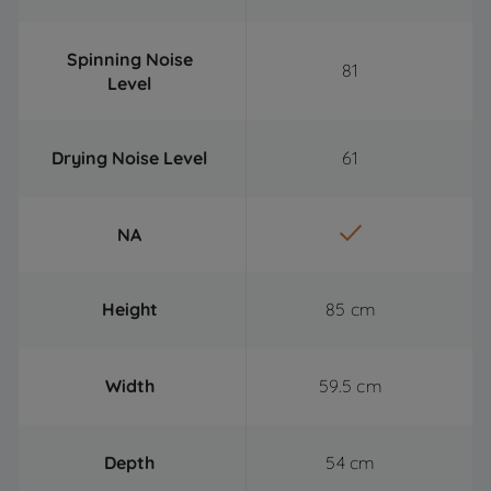
Spinning Noise
81
Level
Drying Noise Level
61
NA
Height
85 cm
Width
59.5 cm
Depth
54 cm