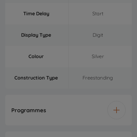
Time Delay
Start
Display Type
Digit
Colour
Silver
Construction Type
Freestanding
Programmes
Number of