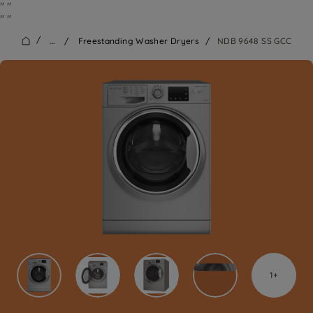
"
"
"
"
/
...
/
Freestanding Washer Dryers
/
NDB 9648 SS GCC
1