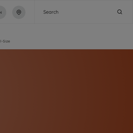
Search
N
ll-Size