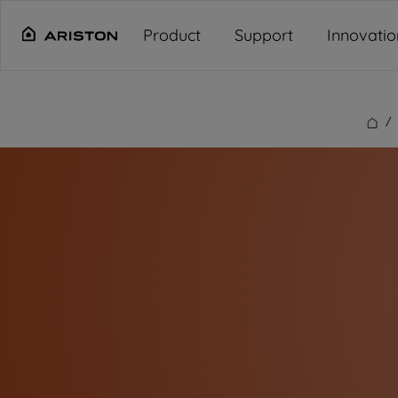
Main content starts here
"
"
"
"
Product
Support
Innovatio
/