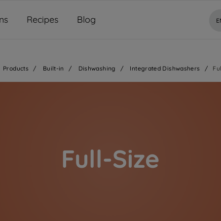
ns
Recipes
Blog
E
Products
/
Built-in
/
Dishwashing
/
Integrated Dishwashers
/
Fu
Full-Size