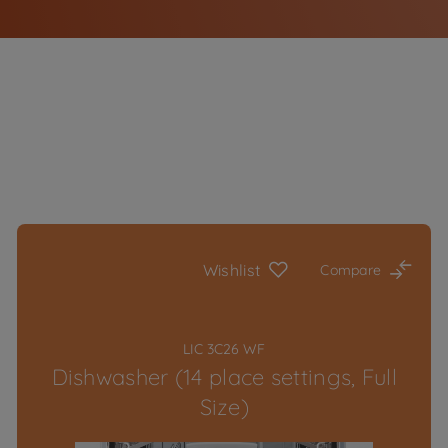
Wishlist
Compare
LIC 3C26 WF
Dishwasher (14 place settings, Full
Size)