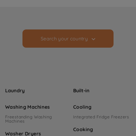
Search your country
Laundry
Built-in
Washing Machines
Cooling
Freestanding Washing
Integrated Fridge Freezers
Machines
Cooking
Washer Dryers