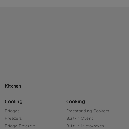
Kitchen
Cooling
Cooking
Fridges
Freestanding Cookers
Freezers
Built-in Ovens
Fridge Freezers
Built-in Microwaves