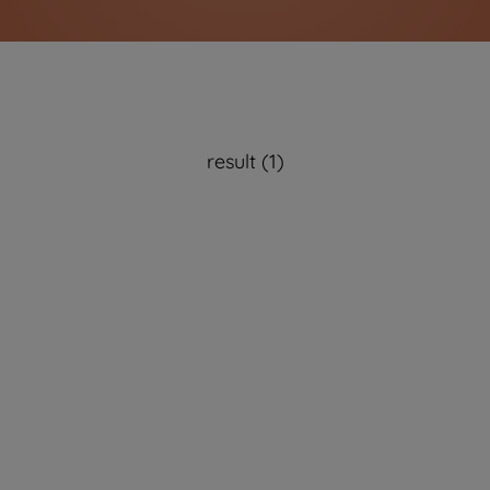
result (1)