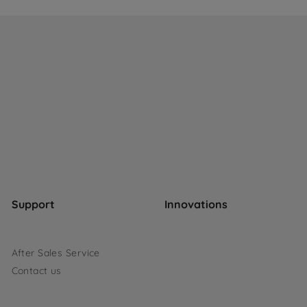
Support
Innovations
After Sales Service
Contact us