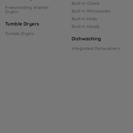
Built-in Ovens
Freestanding Washer
Built-in Microwaves
Dryers
Built-in Hobs
Tumble Dryers
Built-in Hoods
Tumble Dryers
Dishwashing
Integrated Dishwashers