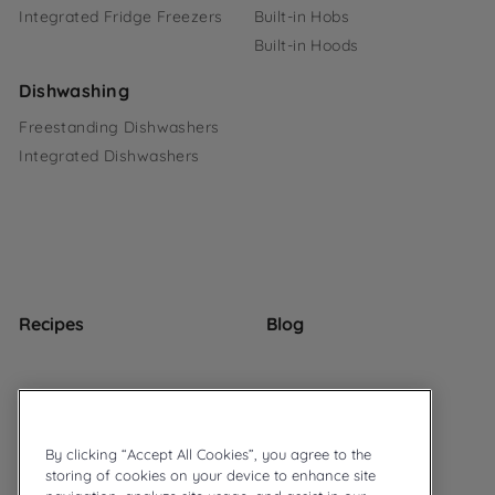
Integrated Fridge Freezers
Built-in Hobs
Built-in Hoods
Dishwashing
Freestanding Dishwashers
Integrated Dishwashers
Recipes
Blog
By clicking “Accept All Cookies”, you agree to the
storing of cookies on your device to enhance site
© 2026 Ariston
Privacy Policy
Cookie Policy