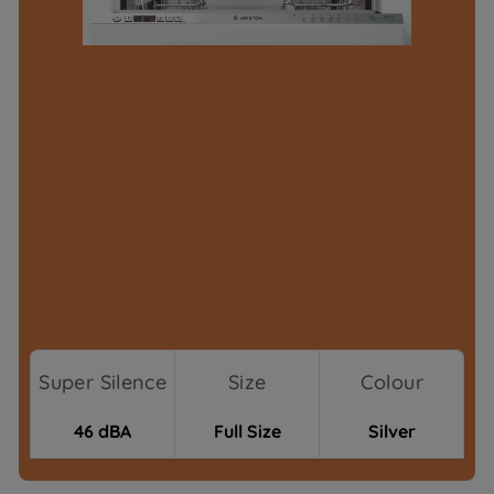
Super Silence
Size
Colour
46 dBA
Full Size
Silver
Where To Buy