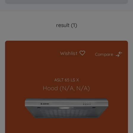
result (1)
Wishlist
Compare
ASLT 65 LS X
Hood (N/A, N/A)