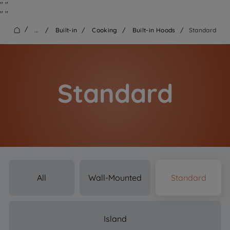
"
"
"
"
/
...
/
Built-in
/
Cooking
/
Built-in Hoods
/
Standard
Standard
All
Wall-Mounted
Standard
Island