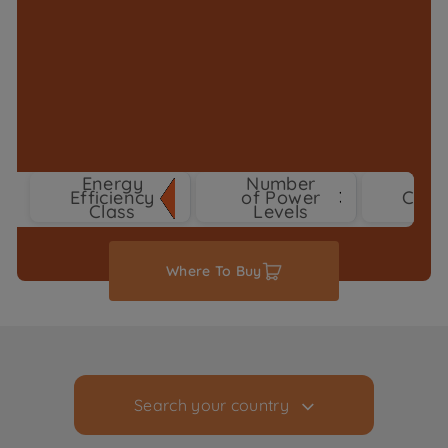
Energy
Number
Efficiency
of Power
Colo
3
Class
Levels
Where To Buy
Search your country