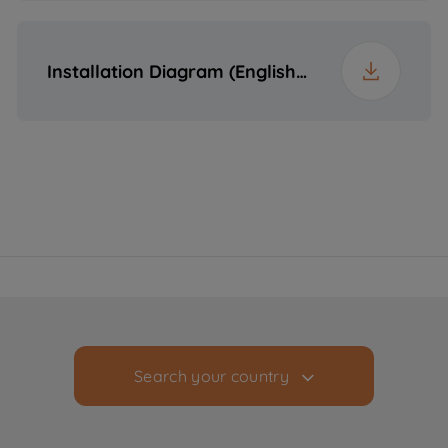
Installation Diagram (English (United States))
Search your country