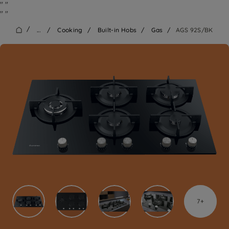
"
"
"
"
/
...
/
Cooking
/
Built-in Hobs
/
Gas
/
AGS 92S/BK
7