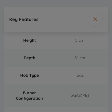
Key Features
Height
5 cm
Depth
51 cm
Hob Type
Gas
Burner
5GAS(PB)
Configuration