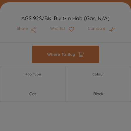
AGS 92S/BK: Built-In Hob (Gas, N/A)
Share
Wishlist
Compare
Where To Buy
Hob Type
Colour
Gas
Black