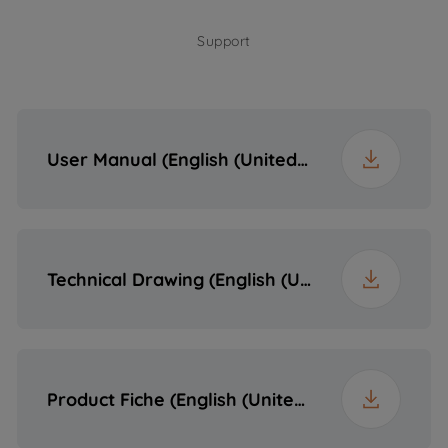
Support
Depth
51 cm
Weight
18.4 kg
User Manual (English (United States))
Packaged Height
19 cm
Packaged Width
95 cm
Technical Drawing (English (United States))
Packaged Depth
60 cm
Packaged Weight
21 kg
Product Fiche (English (United States))