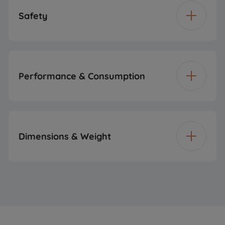
Safety
Pan Support Type
Continuous - Cast
Iron
Gas Safety Device
for Hob Burners
Performance & Consumption
Voltage
220 - 240 V
Dimensions & Weight
Frequency (Hz)
50 - 60 Hz
Height
5 cm
Width
86 cm