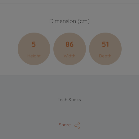
Dimension (cm)
5
86
51
Height
Width
Depth
Tech Specs
Share