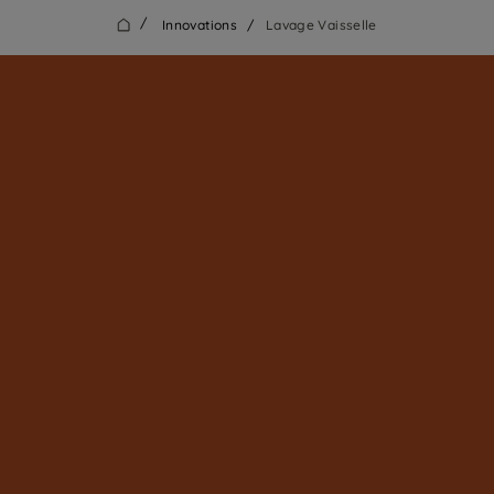
/
Innovations
/
Lavage Vaisselle