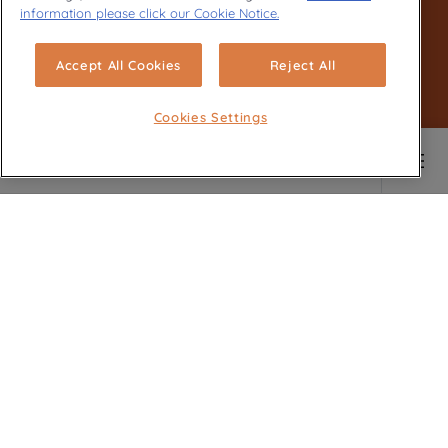
information please click our Cookie Notice.
Accept All Cookies
Reject All
Cookies Settings
Main content starts here
SOIGNER VOTRE
VAISSELLE ET VERRERIE
LES PLUS DÉLICATES
Délicats mais efficaces, nos lave-
vaisselle prennent soin de votre