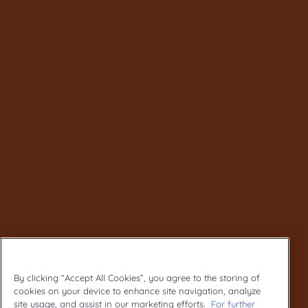
By clicking “Accept All Cookies”, you agree to the storing of
cookies on your device to enhance site navigation, analyze
site usage, and assist in our marketing efforts.
For further