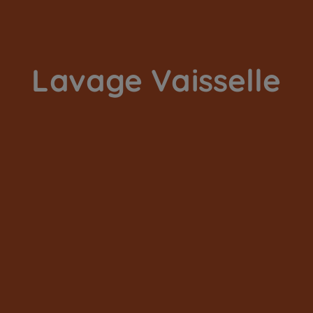
Lavage Vaisselle