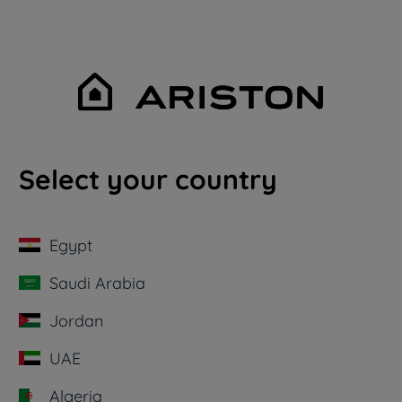
Select your country
Egypt
Saudi Arabia
Jordan
UAE
Algeria